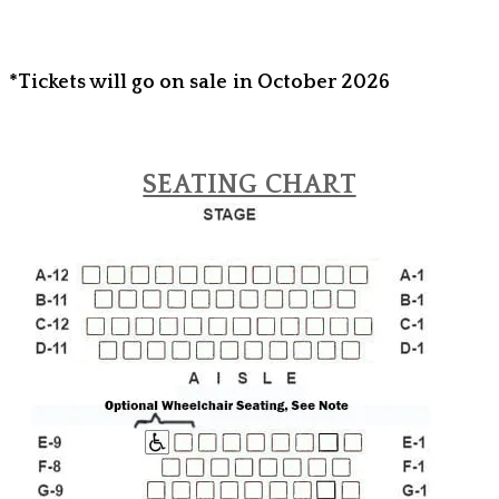
*Tickets will go on sale in October 2026
SEATING CHART