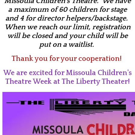
Missoula Children's Theatre. We have
a maximum of 60 children for stage
and 4 for director helpers/backstage.
When we reach our limit, registration
will be closed and your child will be
put on a waitlist.
Thank you for your cooperation!
We are excited for Missoula Children's
Theatre Week at The Liberty Theater!