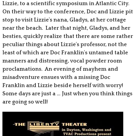
Lizzie, to a scientific symposium in Atlantic City.
On their way to the conference, Doc and Lizzie pit
stop to visit Lizzie's nana, Gladys, at her cottage
near the beach. Later that night, Gladys, and her
besties, quickly realize that there are some rather
peculiar things about Lizzie's professor, not the
least of which are Doc Franklin's untamed table
manners and distressing, vocal powder room
proclamations. An evening of mayhem and
misadventure ensues with a missing Doc
Franklin and Lizzie beside herself with worry!
Some days are just a ... Just when you think things
are going so well!