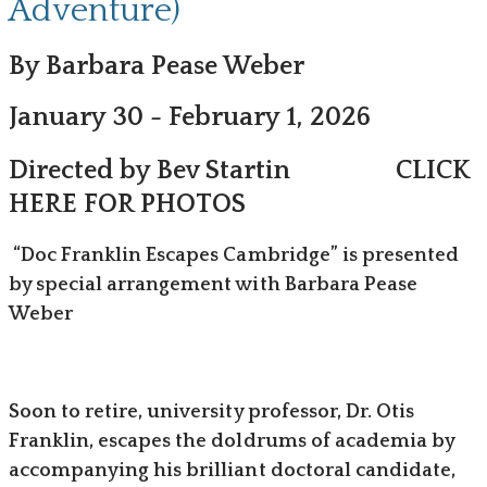
Adventure)
By Barbara Pease Weber
January 30 - February 1, 2026
Directed by Bev Startin
CLICK
HERE FOR PHOTOS
“Doc Franklin Escapes Cambridge” is presented
by special arrangement with Barbara Pease
Weber
Soon to retire, university professor, Dr. Otis
Franklin, escapes the doldrums of academia by
accompanying his brilliant doctoral candidate,