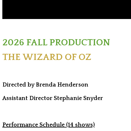
2026 FALL PRODUCTION
THE WIZARD OF OZ
Directed by Brenda Henderson
Assistant Director Stephanie Snyder
Performance Schedule (14 shows)