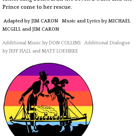
Prince come to her rescue.
Adapted by JIM CARON Music and Lyrics by MICHAEL
MCGILL and JIM CARON
Additional Music by DON COLLINS Additional Dialogue
by JEFF HALL and MATT LOEHRKE