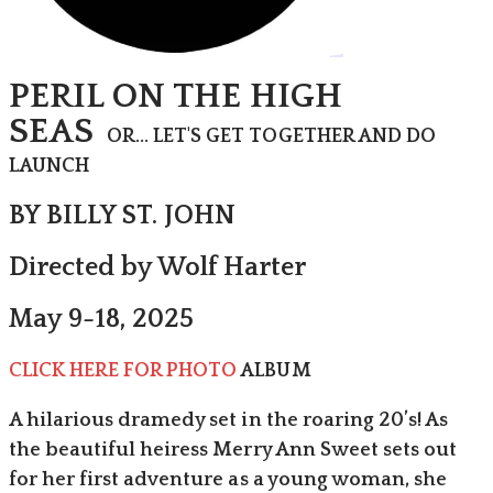
PERIL ON THE HIGH
SEAS
OR... LET'S GET TOGETHER AND DO
LAUNCH
BY BILLY ST. JOHN
Directed by Wolf Harter
May 9-18, 2025
CLICK HERE FOR PHOTO
ALBUM
A hilarious dramedy set in the roaring 20’s! As
the beautiful heiress Merry Ann Sweet sets out
for her first adventure as a young woman, she