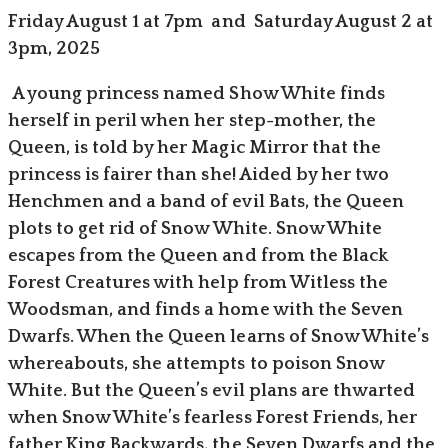
Friday August 1 at 7pm and Saturday August 2 at
3pm, 2025
A young princess named Show White finds
herself in peril when her step-mother, the
Queen, is told by her Magic Mirror that the
princess is fairer than she! Aided by her two
Henchmen and a band of evil Bats, the Queen
plots to get rid of Snow White. Snow White
escapes from the Queen and from the Black
Forest Creatures with help from Witless the
Woodsman, and finds a home with the Seven
Dwarfs. When the Queen learns of Snow White’s
whereabouts, she attempts to poison Snow
White. But the Queen’s evil plans are thwarted
when Snow White’s fearless Forest Friends, her
father King Backwards, the Seven Dwarfs and the