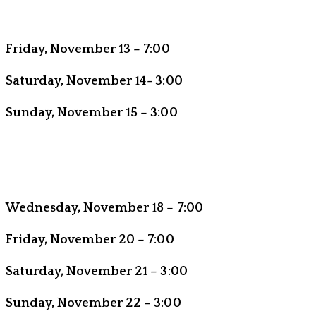
Friday, November 13 – 7:00
Saturday, November 14- 3:00
Sunday, November 15 – 3:00
Wednesday, November 18 – 7:00
Friday, November 20 – 7:00
Saturday, November 21 – 3:00
Sunday, November 22 – 3:00