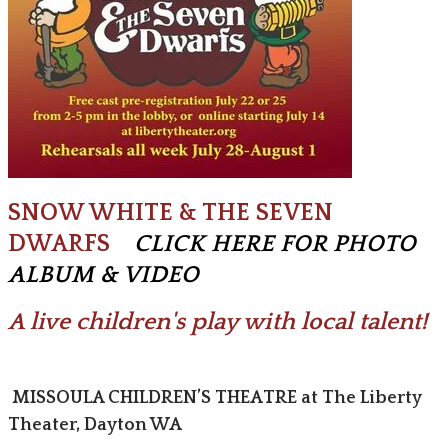
SNOW WHITE & THE SEVEN
DWARFS
C
LICK HERE FOR PHOTO
ALBUM & VIDEO
A live children's play with local talent!
MISSOULA CHILDREN’S THEATRE at The Liberty
Theater, Dayton WA