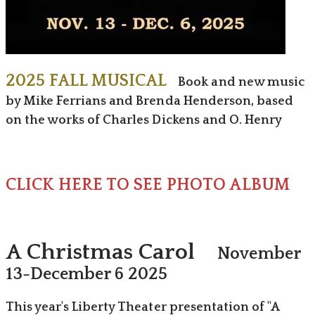
2025 FALL MUSICAL
Book and new music
by Mike Ferrians and Brenda Henderson, ​based
on the works of Charles Dickens and O. Henry
CLICK HERE TO SEE PHOTO ALBUM
A Christmas Carol
November
13-December 6 2025
This year's Liberty Theater presentation of "A