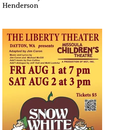
Henderson