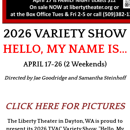
2026 VARIETY SHOW
HELLO, MY NAME IS…
APRIL 17-26 (2 Weekends)
Directed by Jae Goodridge and Samantha Steinhoff
CLICK HERE FOR PICTURES
The Liberty Theater in Dayton, WA is proud to
present its 2026 TVAC Variety Show, "Hello, My