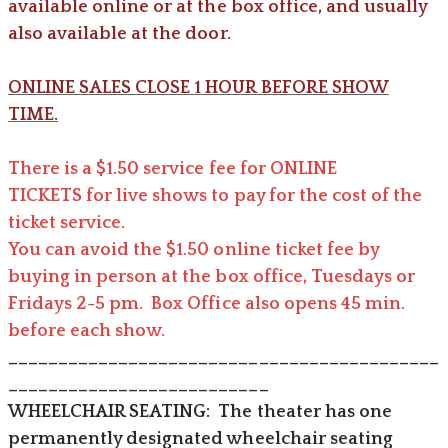
available online or at the box office, and usually
also available at the door.
ONLINE SALES CLOSE 1 HOUR BEFORE SHOW
TIME.
There is a $
1.50 service fee for ONLINE
TICKETS for live shows to pay for the cost of the
ticket service.
You can avoid the $1.50 online ticket fee by
buying in person at the box office, Tuesdays or
Fridays 2-5 pm. Box Office also opens 45 min.
before each show.
___________________________________________
__________________________
​WHEELCHAIR SEATING: The theater has one
permanently designated wheelchair seating