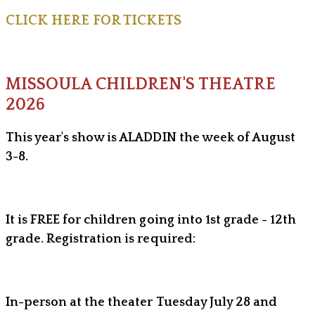
CLICK HERE FOR TICKETS
MISSOULA CHILDREN'S THEATRE
2026
This year's show is ALADDIN the week of August
3-8.
It is FREE for children going into 1st grade - 12th
grade. Registration is required:
In-person at the theater Tuesday July 28 and