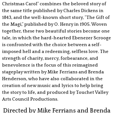
Christmas Carol" combines the beloved story of
the same title published by Charles Dickens in
1843, and the well-known short story, "The Gift of
the Magi," published by O. Henry in 1905. Woven
together, these two beautiful stories become one
tale, in which the hard-hearted Ebenezer Scrooge
is confronted with the choice between a self-
imposed hell and a redeeming, selfless love. The
strength of charity, mercy, forbearance, and
benevolence is the focus of this reimagined
stageplay written by Mike Ferrians and Brenda
Henderson, who have also collaborated in the
creation of new music and lyrics to help bring
the story to life, and produced by Touchet Valley
Arts Council Productions.
Directed by Mike Ferrians and Brenda