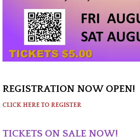
REGISTRATION NOW OPEN!
CLICK HERE TO REGISTER
TICKETS ON SALE NOW!