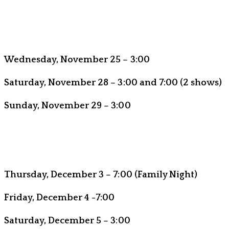
Wednesday, November 25 – 3:00
Saturday, November 28 – 3:00 and 7:00 (2 shows)
Sunday, November 29 – 3:00
Thursday, December 3 – 7:00 (Family Night)
Friday, December 4 -7:00
Saturday, December 5 – 3:00