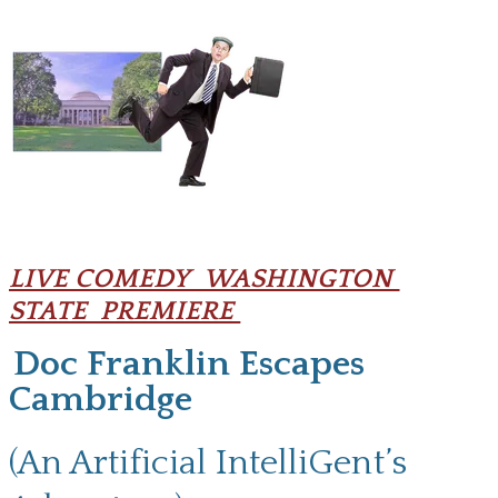
LIVE COMEDY WASHINGTON
STATE PREMIERE
Doc Franklin Escapes
Cambridge
(An Artificial IntelliGent’s