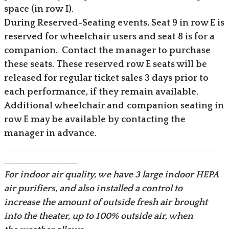
space (in row I).
During Reserved-Seating events, Seat 9 in row E is
reserved for wheelchair users and seat 8 is for a
companion. Contact the manager to purchase
these seats. These reserved row E seats will be
released for regular ticket sales 3 days prior to
each performance, if they remain available.
​Additional wheelchair and companion seating in
row E may be available by contacting the
manager in advance.
_____________________________________________________
__________________
For indoor air quality, we have 3 large indoor HEPA
air purifiers, and also installed a control to
increase the amount of outside fresh air brought
into the theater, up to 100% outside air, when