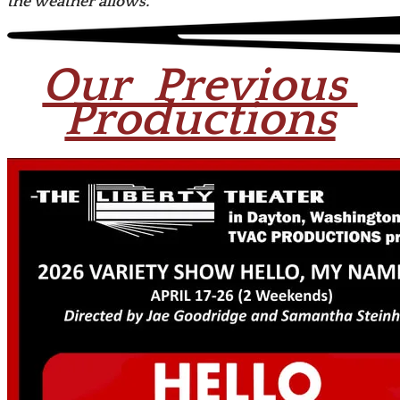
the weather allows.
Our Previous
Productions