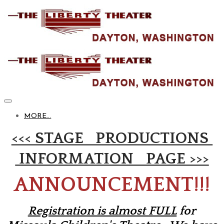
MORE...
<<< STAGE PRODUCTIONS
INFORMATION PAGE >>>
ANNOUNCEMENT!!!
Registration is almost FULL
for