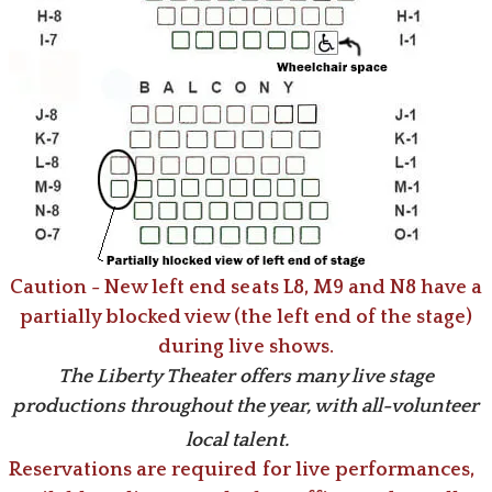
Caution -
New left end seats L8, M9 and N8 have a
partially blocked view (the left end of the stage)
during live shows.
The Liberty Theater offers many live stage
productions throughout the year, with all-volunteer
local talent.
Reservations are required for live performances,