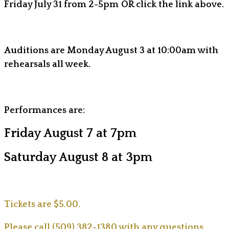
Friday July 31 from 2-5pm OR click the link above.
Auditions are Monday August 3 at 10:00am with
rehearsals all week.
Performances are:
Friday August 7 at 7pm
Saturday August 8 at 3pm
Tickets are $5.00.
Please call (509) 382-1380 with any questions.