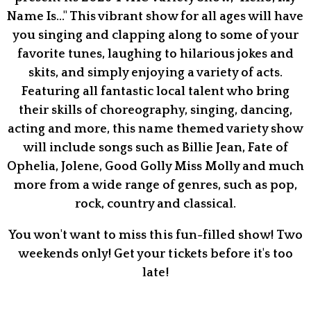
Name Is..." This vibrant show for all ages will have
you singing and clapping along to some of your
favorite tunes, laughing to hilarious jokes and
skits, and simply enjoying a variety of acts.
Featuring all fantastic local talent who bring
their skills of choreography, singing, dancing,
acting and more, this name themed variety show
will include songs such as Billie Jean, Fate of
Ophelia, Jolene, Good Golly Miss Molly and much
more from a wide range of genres, such as pop,
rock, country and classical.
You won't want to miss this fun-filled show! Two
weekends only! Get your tickets before it's too
late!