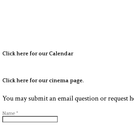
Click here for our Calendar
Click here for our cinema page.
You may submit an email question or request h
Name
*