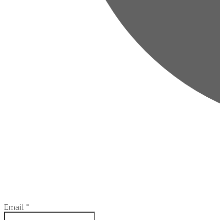
Email
*