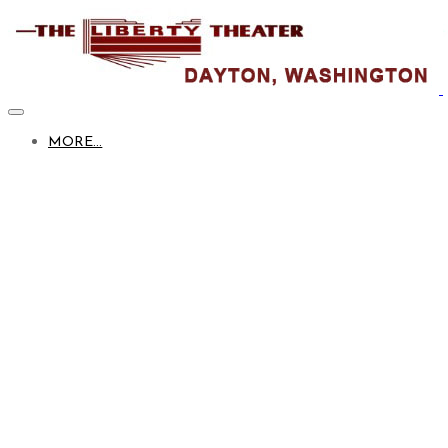
MORE...