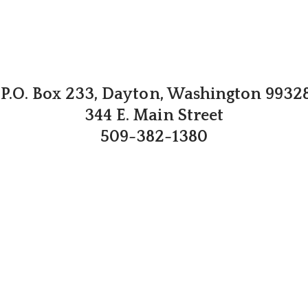
P.O. Box 233, Dayton, Washington 9932
344 E. Main Street
509-382-1380