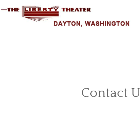
Contact U