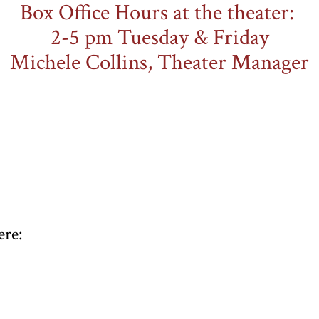
Box Office Hours at the theater:
​2-5 pm Tuesday & Friday
Michele Collins, Theater Manager
ere: