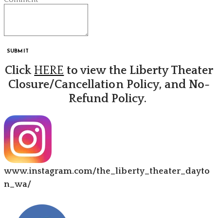
SUBMIT
Click
HERE
to view the Liberty Theater
Closure/Cancellation Policy, and No-
Refund Policy.
www.instagram.com/the_liberty_theater_dayto
n_wa/