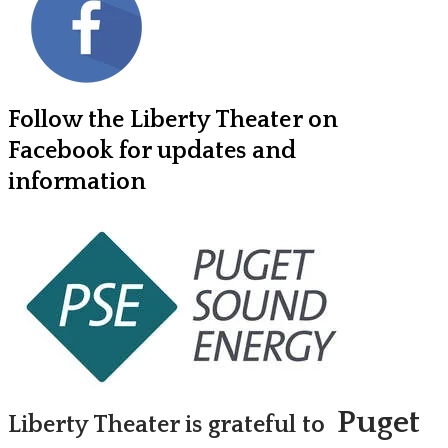
Follow the Liberty Theater on
Facebook for updates and
information
Puget
Liberty Theater is grateful to