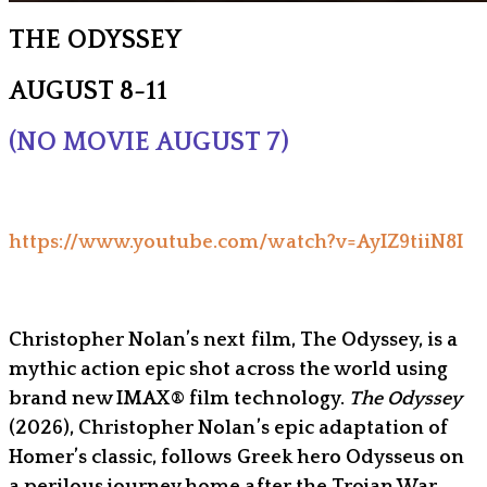
THE ODYSSEY
AUGUST 8-11
(NO MOVIE AUGUST 7)
https://www.youtube.com/watch?v=AyIZ9tiiN8I
Christopher Nolan’s next film, The Odyssey, is a
mythic action epic shot across the world using
brand new IMAX® film technology.
The Odyssey
(2026), Christopher Nolan’s epic adaptation of
Homer’s classic, follows Greek hero Odysseus on
a perilous journey home after the Trojan War,