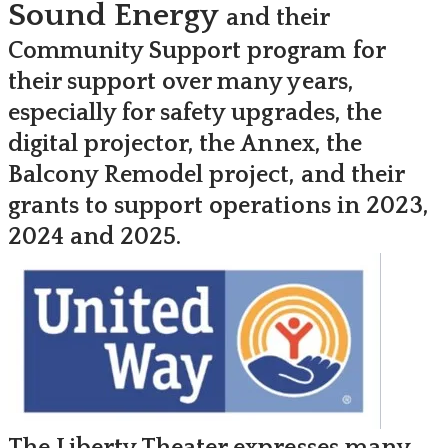
Sound Energy
and their
Community Support program for
their support over many years,
especially for safety upgrades, the
digital projector, the Annex, the
Balcony Remodel project, and their
grants to support operations in 2023,
2024 and 2025.