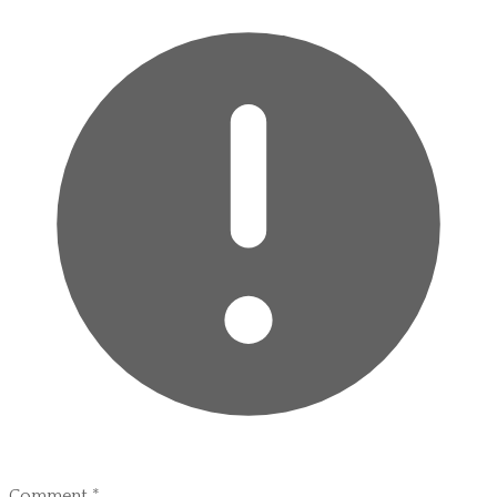
Comment
*