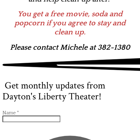
You get a free movie, soda and
popcorn if you agree to stay and
clean up.
Please contact Michele at 382-1380
Get monthly updates from
Dayton's Liberty Theater!
Name
*