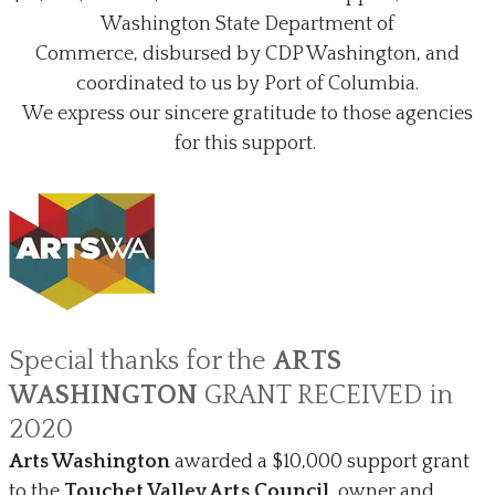
Washington State Department of
Commerce,
disbursed by CDP Washington, and
coordinated to us by Port of Columbia.
We express our sincere gratitude to those agencies
for this support.
Special thanks for the ​
ARTS
WASHINGTON
GRANT RECEIVED in
2020
Arts Washington
awarded a $10,000 support grant
to the
Touchet Valley Arts Council
, owner and