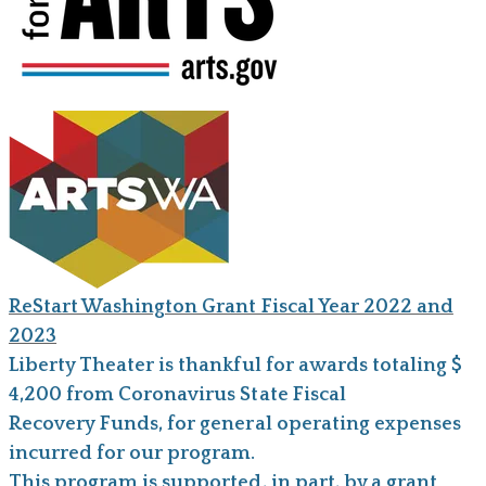
ReStart Washington Grant Fiscal Year 2022 and
2023
Liberty Theater is thankful for awards totaling $
4,200 from Coronavirus State Fiscal
Recovery Funds, for general operating expenses
incurred for our program.
This program is supported, in part, by a grant