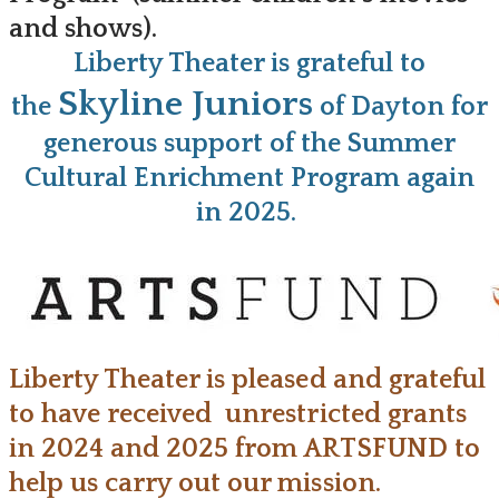
and shows).
Liberty Theater is grateful to
Skyline Juniors
the
of Dayton for
generous support of the Summer
Cultural Enrichment Program again
in 2025.
Liberty Theater is pleased and grateful
to have received unrestricted grants
in 2024 and 2025 from ARTSFUND to
help us carry out our mission.