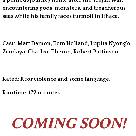
encountering gods, monsters, and treacherous
seas while his family faces turmoil in Ithaca.
Cast: Matt Damon, Tom Holland, Lupita Nyong'o,
Zendaya, Charlize Theron, Robert Pattinson
Rated: R for violence and some language.
Runtime: 172 minutes
COMING SOON!