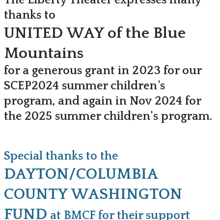
The Liberty Theater expresses many
thanks to
UNITED WAY of the Blue
Mountains
for a generous grant in 2023 for our
SCEP
2024
summer children's
program, and again in Nov 2024 for
the 2025 summer children's program.
Special thanks to the
DAYTON/COLUMBIA
COUNTY WASHINGTON
FUND
at BMCF for their support