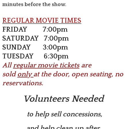
minutes before the show.
REGULAR MOVIE TIMES
FRIDAY 7:00pm
SATURDAY 7:00pm
SUNDAY 3:00pm
TUESDAY 6:30pm
​All
regular movie tickets
are
sold
only
at the door, open seating, no
reservations.
Volunteers Needed
​to help sell concessions,
​and help clean up after
.