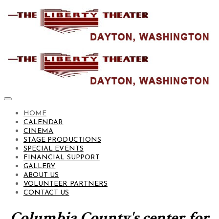
HOME
CALENDAR
CINEMA
STAGE PRODUCTIONS
SPECIAL EVENTS
FINANCIAL SUPPORT
GALLERY
ABOUT US
VOLUNTEER PARTNERS
CONTACT US
Columbia County's center for