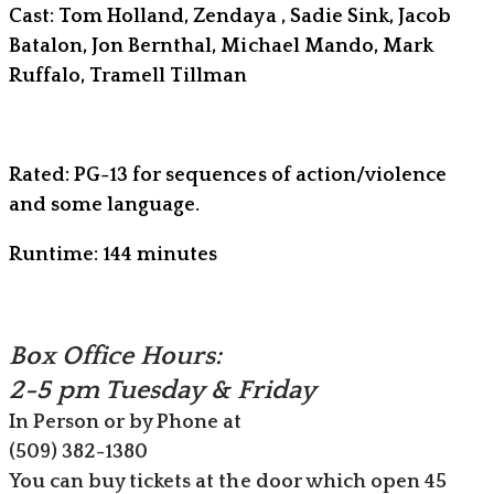
Cast: Tom Holland, Zendaya , Sadie Sink, Jacob
Batalon, Jon Bernthal, Michael Mando, Mark
Ruffalo, Tramell Tillman
Rated: PG-13 for sequences of action/violence
and some language.
Runtime: 144 minutes
Box Office Hours:
​2-5 pm Tuesday & Friday
In Person or by Phone at
(509) ​382-1380
You can buy tickets at the door which open 45