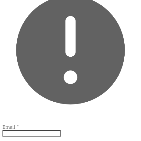
Email
*