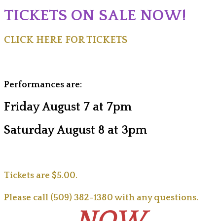
TICKETS ON SALE NOW!
CLICK HERE FOR TICKETS
Performances are:
Friday August 7 at 7pm
Saturday August 8 at 3pm
Tickets are $5.00.
Please call (509) 382-1380 with any questions.
NOW