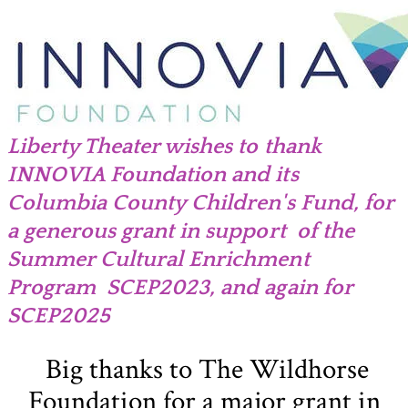
Liberty Theater wishes to thank
INNOVIA Foundation and its
Columbia County Children's Fund, for
a
generous grant in support of the
Summer Cultural Enrichment
Program SCEP2023, and again for
SCEP2025
Big thanks to The Wildhorse
Foundation for a major grant in