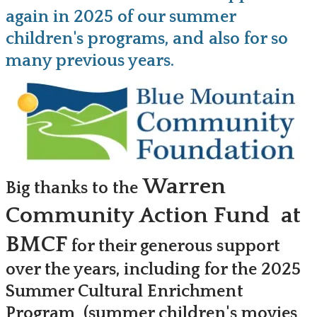
again in 2025 of our summer
children's programs, and also for so
many previous years.
Warren
Big thanks to the
Community Action Fund at
BMCF
for their generous support
over the years, including for the 2025
Summer Cultural Enrichment
Program (summer children's movies