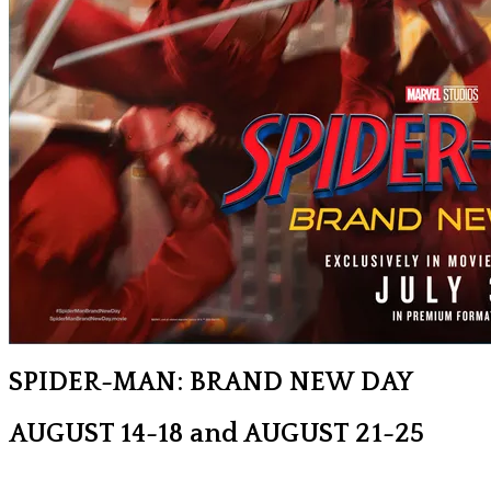
SPIDER-MAN: BRAND NEW DAY
AUGUST 14-18 and AUGUST 21-25