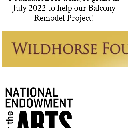
July 2022 to help our Balcony
Remodel Project!