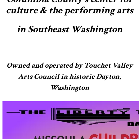
culture & the performing arts
in Southeast Washington
Owned and operated by Touchet Valley
Arts Council in historic Dayton,
Washington