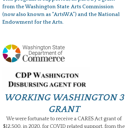
from the Washington State Arts Commission
(now also known as “ArtsWA”) and the National
Endowment for the Arts.
WORKING WASHINGTON 3
GRANT
We were fortunate to receive a CARES Act grant of
$12,500, in 2020, for COVID related support, from the