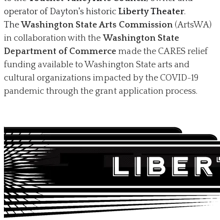
operator of Dayton's historic
Liberty Theater
.
The
Washington State Arts Commission
(ArtsWA)
in collaboration with the
Washington State
Department of Commerce
made the CARES relief
funding available to Washington State arts and
cultural organizations impacted by the COVID-19
pandemic through the grant application process.