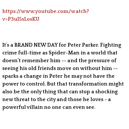
https://www.youtube.com/watch?
v=P3uI5sLosKU
It's a BRAND NEW DAY for Peter Parker. Fighting
crime full-time as Spider-Man in a world that
doesn’t remember him -- and the pressure of
seeing his old friends move on without him --
sparks a change in Peter he may not have the
power to control. But that transformation might
also be the only thing that can stop a shocking
new threat to the city and those he loves - a
powerful villain no one can even see.