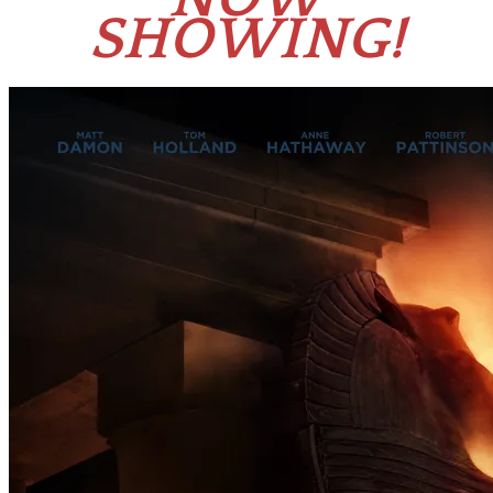
SHOWING!