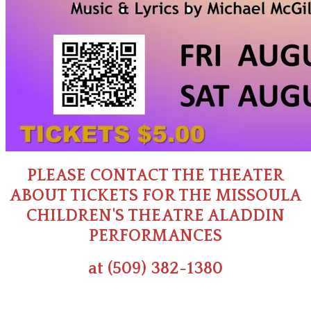
PLEASE CONTACT THE THEATER
ABOUT TICKETS FOR THE MISSOULA
CHILDREN'S THEATRE ALADDIN
PERFORMANCES
at (509) 382-1380