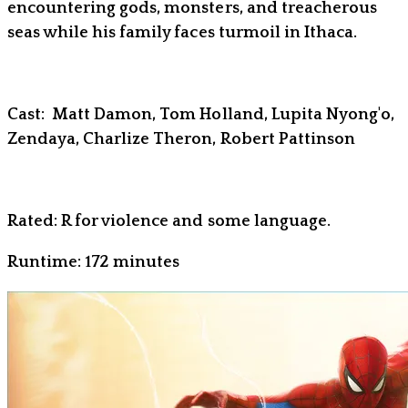
encountering gods, monsters, and treacherous
seas while his family faces turmoil in Ithaca.
Cast: Matt Damon, Tom Holland, Lupita Nyong'o,
Zendaya, Charlize Theron, Robert Pattinson
Rated: R for violence and some language.
Runtime: 172 minutes