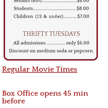
Regular Movie Times
Box Office opens 45 min
before