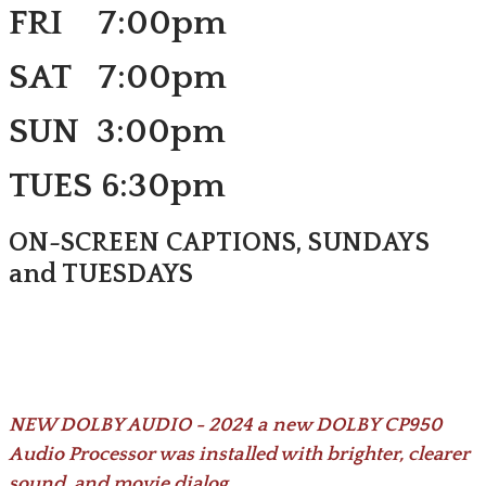
​FRI 7:00pm
SAT 7:00pm
SUN 3:00pm
TUES 6:30pm
ON-SCREEN CAPTIONS, SUNDAYS
and TUESDAYS
NEW DOLBY AUDIO - 2024 a new DOLBY CP950
Audio Processor was installed with brighter, clearer
sound, and movie dialog.