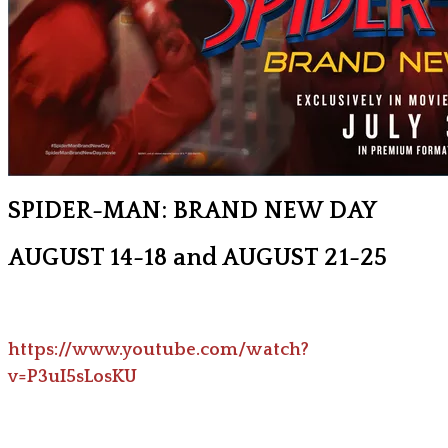
SPIDER-MAN: BRAND NEW DAY
AUGUST 14-18 and AUGUST 21-25
https://www.youtube.com/watch?
v=P3uI5sLosKU