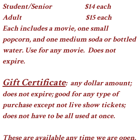
Student/Senior $14 each
Adult $15 each
Each includes a movie, one small
popcorn, and one medium soda or bottled
water. Use for any movie. Does not
expire.
Gift Certificate
: any dollar amount;
does not expire; good for any type of
purchase except not live show tickets;
does not have to be all used at once.
These are available any time we are open,