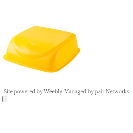
Site powered by Weebly. Managed by
pair Networks