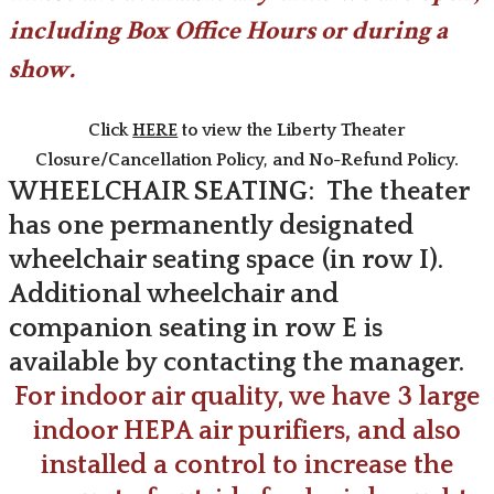
including Box Office Hours or during a
show.
Click
HERE
to view the Liberty Theater
Closure/Cancellation Policy, and No-Refund Policy.
WHEELCHAIR SEATING: The theater
has one permanently designated
wheelchair seating space (in row I).
​Additional wheelchair and
companion seating in row E is
available by contacting the manager.
For indoor air quality, we have 3 large
indoor HEPA air purifiers, and also
installed a control to increase the