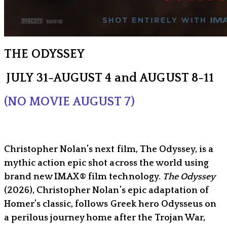
THE ODYSSEY
JULY 31-AUGUST 4 and AUGUST 8-11
(NO MOVIE AUGUST 7)
Christopher Nolan’s next film, The Odyssey, is a
mythic action epic shot across the world using
brand new IMAX® film technology.
The Odyssey
(2026), Christopher Nolan’s epic adaptation of
Homer’s classic, follows Greek hero Odysseus on
a perilous journey home after the Trojan War,