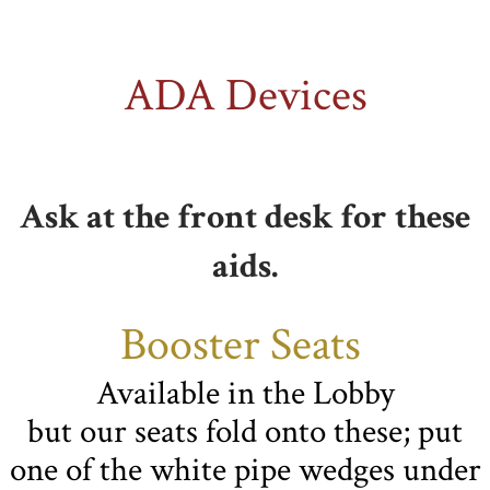
ADA Devices
Ask at the front desk for these
aids.
Booster Seats
Available in the Lobby
but our seats fold onto these; put
one of the white pipe wedges under