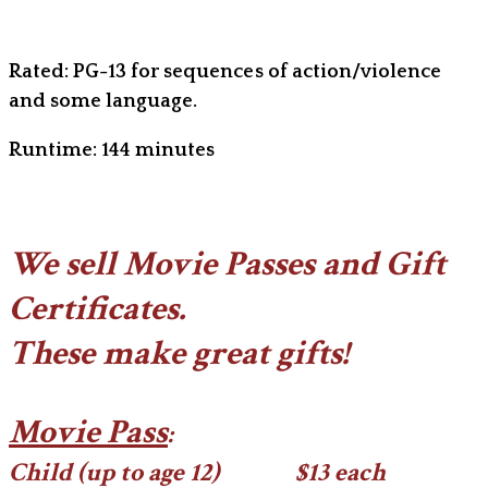
Rated: PG-13 for sequences of action/violence
and some language.
Runtime: 144 minutes
We sell Movie Passes and Gift
Certificates.
​These make great gifts!
Movie Pass
:
Child (up to age 12) $13 each