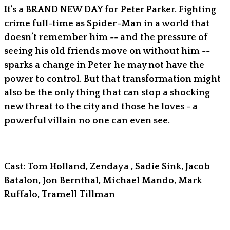
It's a BRAND NEW DAY for Peter Parker. Fighting
crime full-time as Spider-Man in a world that
doesn’t remember him -- and the pressure of
seeing his old friends move on without him --
sparks a change in Peter he may not have the
power to control. But that transformation might
also be the only thing that can stop a shocking
new threat to the city and those he loves - a
powerful villain no one can even see.
Cast: Tom Holland, Zendaya , Sadie Sink, Jacob
Batalon, Jon Bernthal, Michael Mando, Mark
Ruffalo, Tramell Tillman