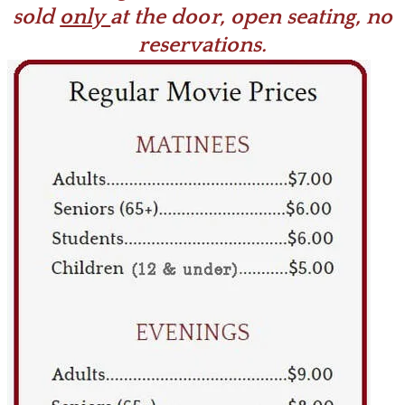
sold
only
at the door, open seating, no
reservations.