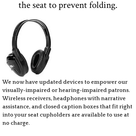
the seat to prevent folding.
We now have updated devices to empower our
visually-impaired or hearing-impaired patrons.
Wireless receivers, headphones with narrative
assistance, and closed caption boxes that fit right
into your seat cupholders are available to use at
no charge.