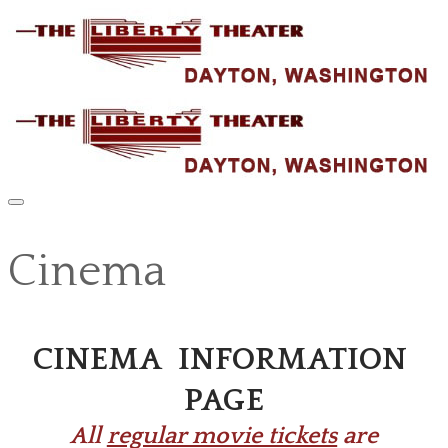
Cinema
CINEMA INFORMATION
PAGE
​All
regular movie tickets
are