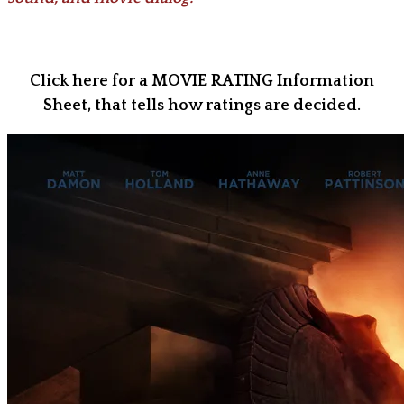
Click here for a MOVIE RATING Information
Sheet, that tells how ratings are decided.