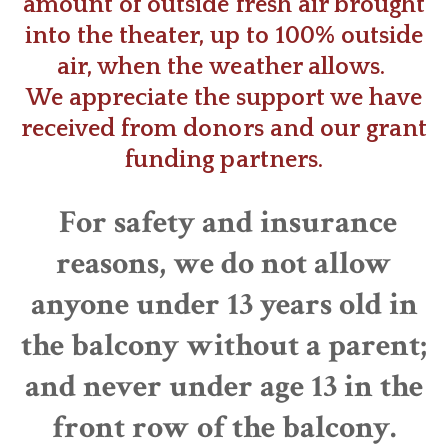
amount of outside fresh air brought
into the theater, up to 100% outside
air, when the weather allows.
​We appreciate the support we have
received from donors and our grant
funding partners.
For safety and insurance
reasons, we do not allow
anyone under 13 years old in
the balcony without a parent;
and never under age 13 in the
front row of the balcony.